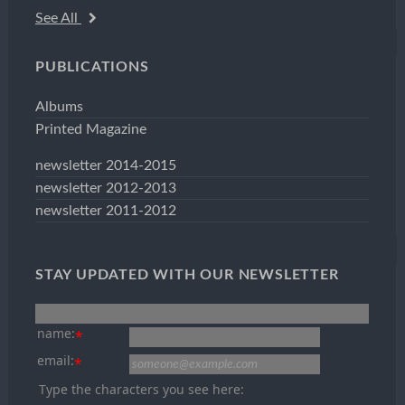
See All
PUBLICATIONS
Albums
Printed Magazine
newsletter 2014-2015
newsletter 2012-2013
newsletter 2011-2012
STAY UPDATED WITH OUR NEWSLETTER
name:
*
email:
*
Type the characters you see here: