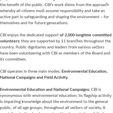
the benefit of the public. CBI's work stems from the approach
whereby all citizens must assume responsibility and take an
active part in safeguarding and shaping the environment – for
themselves and for future generations.
CBI enjoys the dedicated support
of 2,000 longtime committed
volunteers
; they are supported by 11 branches throughout the
country. Public dignitaries and leaders from various sectors
have been volunteering with CBI as members of the Board and
its committees.
CBI operates in three main modes:
Environmental Education,
National Campaigns and Field Activity.
Environmental Education and National Campaigns:
CBI is
synonymous with environmental education; its flagship activity
is imparting knowledge about the environment to the general
public, of all age groups, throughout all sectors of society. It