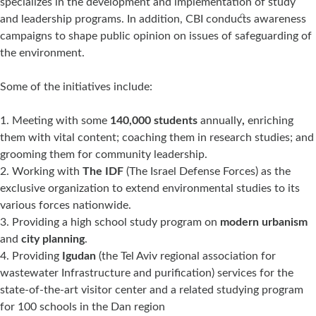
specializes in the development and implementation of study
and leadership programs. In addition, CBI conducts awareness
campaigns to shape public opinion on issues of safeguarding of
the environment.
Some of the initiatives include:
Meeting with some
140,000 students
annually
,
enriching
them with vital content; coaching them in research studies; and
grooming them for community leadership.
Working with
The IDF
(The Israel Defense Forces) as the
exclusive organization to extend environmental studies to its
various forces nationwide.
Providing a high school study program on
modern urbanism
and
city planning
.
Providing
Igudan
(the Tel Aviv regional association for
wastewater Infrastructure and purification) services for the
state-of-the-art visitor center and a related studying program
for 100 schools in the Dan region