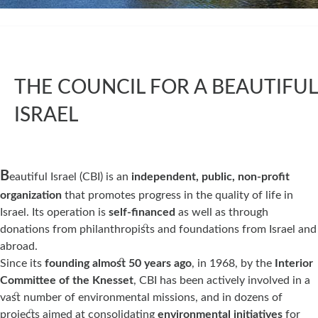
THE COUNCIL FOR A BEAUTIFUL
ISRAEL
ABOUT
B
eautiful Israel (CBI) is an
independent,
public, non-profit
organization
that promotes progress in the quality of life in
Israel. Its operation is
self-financed
as well as through
donations from philanthropists and foundations from Israel and
abroad.
Since its
founding almost 50 years ago
, in 1968, by the
Interior
Committee of the Knesset
, CBI has been actively involved in a
vast number of environmental missions, and in dozens of
projects aimed at consolidating
environmental initiatives
for