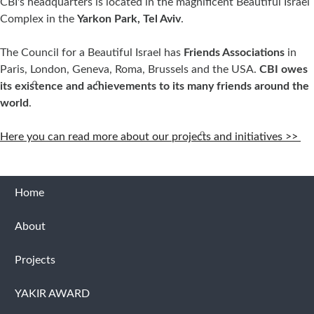
CBI's headquarters is located in the magnificent Beautiful Israel
Complex in the
Yarkon Park, Tel Aviv
.
The Council for a Beautiful Israel has
Friends Associations
in
Paris, London, Geneva, Roma, Brussels and the USA.
CBI owes
its existence and achievements to its many friends around the
world
.
Here you can read more about our projects and initiatives >>
Home
About
Projects
YAKIR AWARD