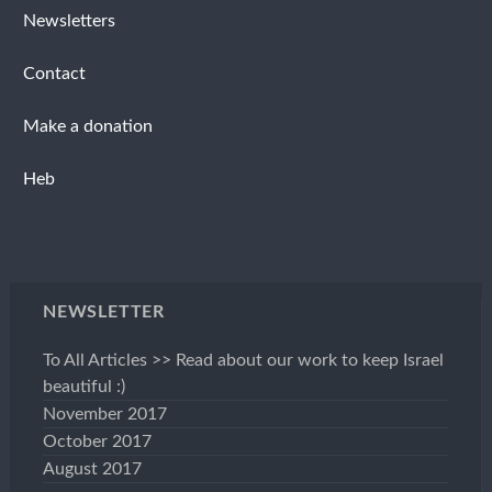
Newsletters
Contact
Make a donation
Heb
NEWSLETTER
To All Articles >> Read about our work to keep Israel
beautiful :)
November 2017
October 2017
August 2017