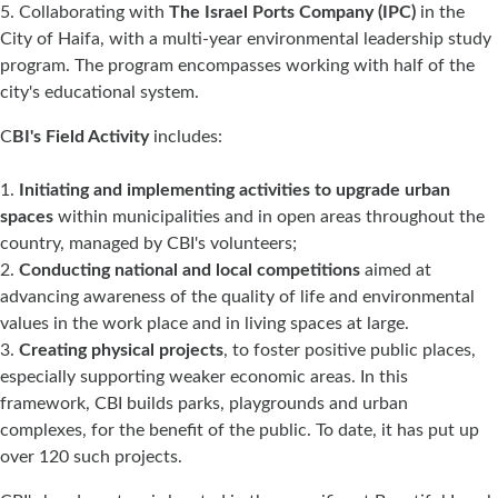
Collaborating with
The Israel Ports Company (IPC)
in the
City of Haifa, with a multi-year environmental leadership study
program. The program encompasses working with half of the
city's educational system.
C
BI's Field Activity
includes:
Initiating and implementing activities to upgrade urban
spaces
within municipalities and in open areas throughout the
country, managed by CBI's volunteers;
Conducting national and local competitions
aimed at
advancing awareness of the quality of life and environmental
values in the work place and in living spaces at large.
Creating physical projects
, to foster positive public places,
especially supporting weaker economic areas. In this
framework, CBI builds parks, playgrounds and urban
complexes, for the benefit of the public. To date, it has put up
over 120 such projects.