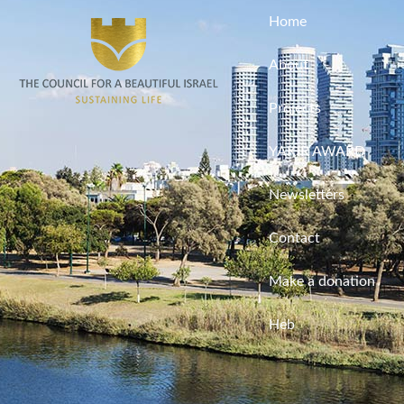
Home
About
Projects
YAKIR AWARD
Newsletters
Contact
Make a donation
Heb