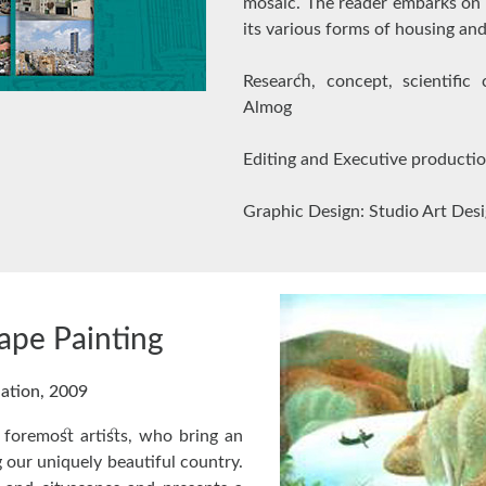
mosaic. The reader embarks on 
its various forms of housing an
Research, concept, scientific
Almog
Editing and Executive producti
Graphic Design: Studio Art Des
cape Painting
nation, 2009
s foremost artists, who bring an
 our uniquely beautiful country.