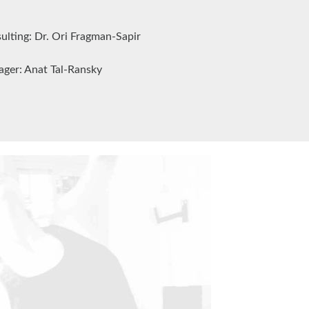
nsulting: Dr. Ori Fragman-Sapir
ager: Anat Tal-Ransky