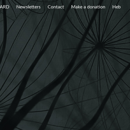
WARD
Newsletters
Contact
Make a donation
Heb