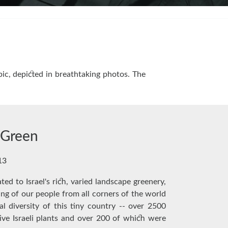
ic, depicted in breathtaking photos. The
n Green
13
ted to Israel's rich, varied landscape greenery,
ring of our people from all corners of the world
al diversity of this tiny country -- over 2500
ive Israeli plants and over 200 of which were