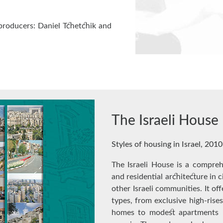
producers: Daniel Tchetchik and
The Israeli House
Styles of housing in Israel, 2010
The Israeli House is a compreh
and residential architecture in 
other Israeli communities. It of
types, from exclusive high-rises
homes to modest apartments –