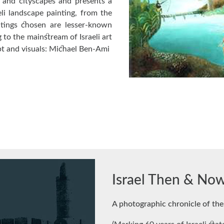
s and cityscapes and presents a
li landscape painting, from the
ntings chosen are lesser-known
 to the mainstream of Israeli art
pt and visuals: Michael Ben-Ami
Israel Then & No
A photographic chronicle of the