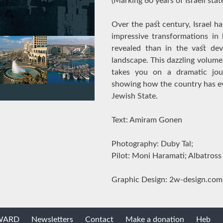
(Marking 60 years of Israeli sta
Over the past century, Israel 
impressive transformations in
revealed than in the vast dev
landscape. This dazzling volume
takes you on a dramatic jour
showing how the country has ev
Jewish State.
Text: Amiram Gonen
Photography: Duby Tal;
Pilot: Moni Haramati; Albatross
Graphic Design: 2w-design.com
AWARD
Newsletters
Contact
Make a donation
Heb