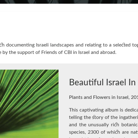
h documenting Israeli landscapes and relating to a selected top
e by the support of Friends of CBI in Israel and abroad.
Beautiful Israel I
Plants and Flowers in Israel, 20
This captivating album is dedica
telling the story of the ingathe
and the unusually rich botanic
species, 2300 of which are nat