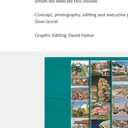
whom we dedicate this volume.
Concept, photography, editing and executive 
Oren Izre'el
Graphic Editing: David Haliva