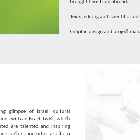
brought here from abroad.
Texts, editing and scientific co
Graphic design and project man
ing glimpse of Israeli cultural
tions with an Israeli twist, which
ted are talented and inspiring
hers, actors and other artists to