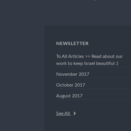
NEWSLETTER
To All Articles >> Read about our
work to keep Israel beautiful :)
November 2017
October 2017
August 2017
See All