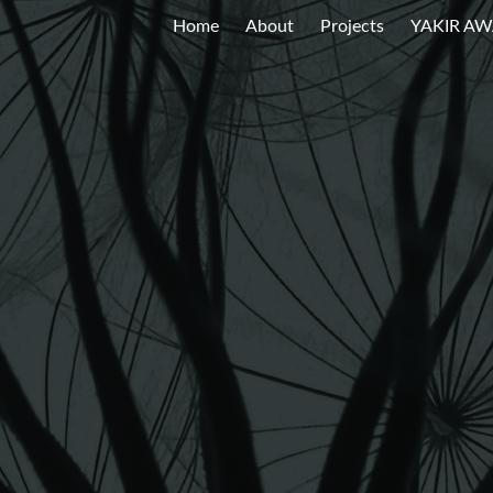
Home
About
Projects
YAKIR A