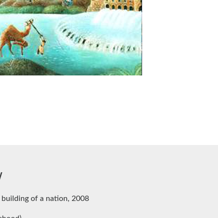
w
 building of a nation, 2008