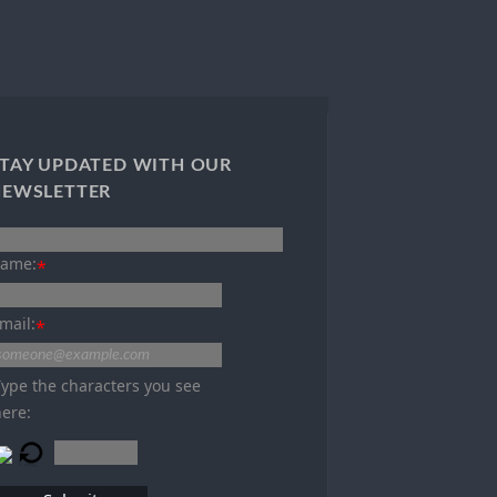
TAY UPDATED WITH OUR
NEWSLETTER
ame:
*
mail:
*
Type the characters you see
here: