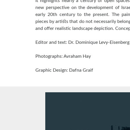
It highlights nearly a century of open space
new perspective on the development of Israe
early 20th century to the present. The pai
pieces by artists that do not necessarily belong
and offer realistic landscape depiction. Conce
Editor and text: Dr. Dominique Levy-Eisenberg
Photographs: Avraham Hay
Graphic Design: Dafna Graif