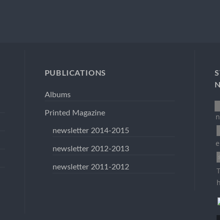
PUBLICATIONS
S
Albums
Printed Magazine
n
newsletter 2014-2015
e
newsletter 2012-2013
newsletter 2011-2012