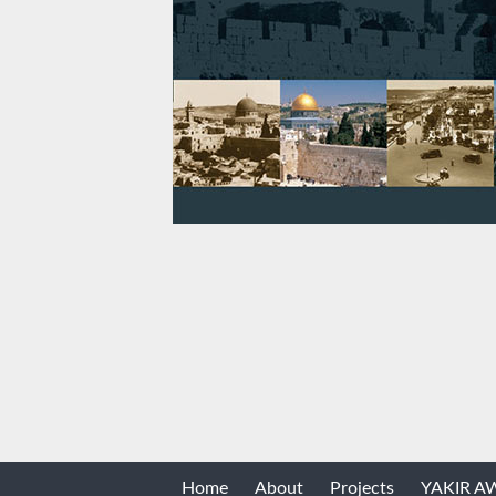
Home
About
Projects
YAKIR 