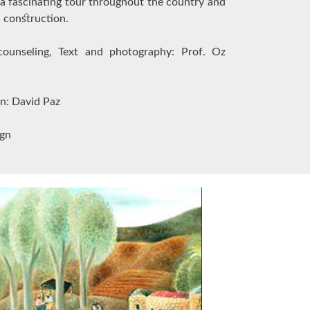
a fascinating tour throughout the country and
d construction.
 counseling, Text and photography: Prof. Oz
on: David Paz
ign