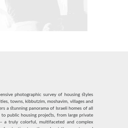
ensive photographic survey of housing styles
cities, towns, kibbutzim, moshavim, villages and
fers a stunning panorama of Israeli homes of all
 to public housing projects, from large private
 a truly colorful, multifaceted and complex