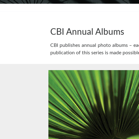
CBI Annual Albums
CBI publishes annual photo albums – eac
publication of this series is made possibl