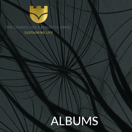
ALBUMS