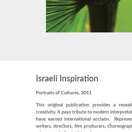
Israeli Inspiration
Portraits of Cultures, 2011
This original publication provides a reveal
creativity. It pays tribute to modern interpreta
have earned international acclaim. Represen
writers, directors, film producers, choreograp