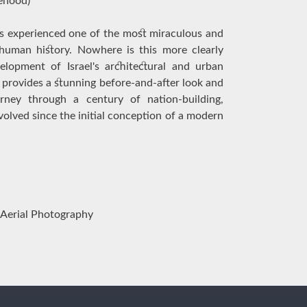
tehood)
has experienced one of the most miraculous and
 human history. Nowhere is this more clearly
elopment of Israel's architectural and urban
 provides a stunning before-and-after look and
ney through a century of nation-building,
olved since the initial conception of a modern
 Aerial Photography