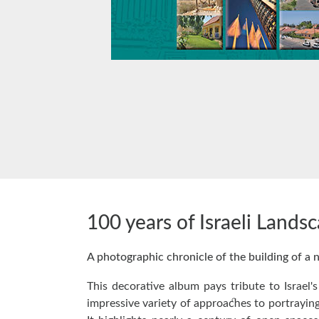
100 years of Israeli Lands
A photographic chronicle of the building of a 
This decorative album pays tribute to Israel'
impressive variety of approaches to portraying